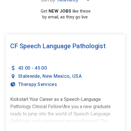
Get
NEW JOBS
like these
by email, as they go live.
SEARCH
CF Speech Language Pathologist
43.00 - 45.00
Statewide
,
New Mexico
,
USA
Therapy Services
Kickstart Your Career as a Speech-Language
Pathology Clinical Fellow!Are you a new graduate
ready to jump into the world of Speech-Language
Pathology with excitement and confidence? The
Stepping Stones Group is seeking passionate