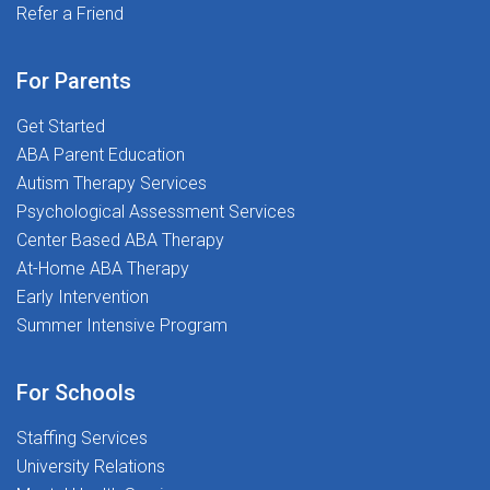
with access to ASHA-approved webinars, free CEUs,
Refer a Friend
and most importantly, putting students first. If you're
and educational resources.401(k) Plan: Secure your
ready to make a real impact and begin your career on
future with our robust retirement savings
the right foot, we'd love to meet you.Ready to
For Parents
options.Referral Program: Help your friends join our
Transform Lives and Launch Your Career? Apply today
amazing team and earn rewards!Supportive
Get Started
and join The Stepping Stones Group!
Community: Be part of a workplace that values
ABA Parent Education
passion, purpose, and people.Your Journey Starts
Autism Therapy Services
HereJoin The Stepping Stones Group and become a
Psychological Assessment Services
catalyst for change, one voice at a time. Whether you're
Center Based ABA Therapy
marveling at the otherworldly beauty of White Sands,
At-Home ABA Therapy
exploring the vibrant art markets of Santa Fe, or taking
Early Intervention
in the historic charm of Albuquerque, your expertise
Summer Intensive Program
will make a lasting impact.Apply now and start your
travel adventure with us!
For Schools
Staffing Services
University Relations