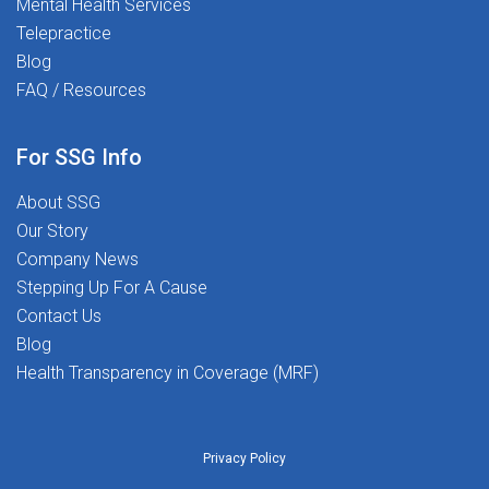
Mental Health Services
Telepractice
Blog
FAQ / Resources
For SSG Info
About SSG
Our Story
Company News
Stepping Up For A Cause
Contact Us
Blog
Health Transparency in Coverage (MRF)
Privacy Policy