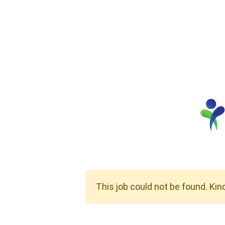
This job could not be found. Kin