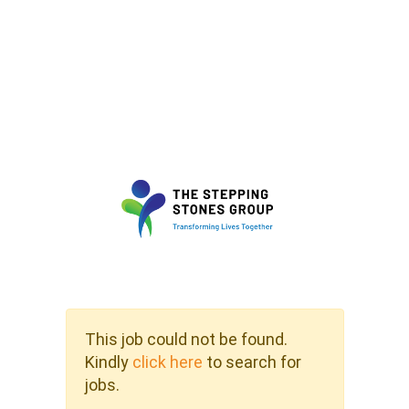
This job could not be found.
Kindly
click here
to search for
jobs.