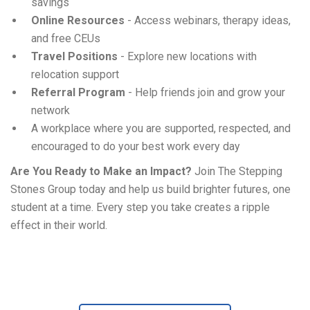
savings
Online Resources
- Access webinars, therapy ideas,
and free CEUs
Travel Positions
- Explore new locations with
relocation support
Referral Program
- Help friends join and grow your
network
A workplace where you are supported, respected, and
encouraged to do your best work every day
Are You Ready to Make an Impact?
Join The Stepping
Stones Group today and help us build brighter futures, one
student at a time. Every step you take creates a ripple
effect in their world.