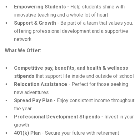
Empowering Students
- Help students shine with
innovative teaching and a whole lot of heart
Support & Growth
- Be part of a team that values you,
offering professional development and a supportive
network
What We Offer:
Competitive pay, benefits, and health & wellness
stipends
that support life inside and outside of school
Relocation Assistance
- Perfect for those seeking
new adventures
Spread Pay Plan
- Enjoy consistent income throughout
the year
Professional Development Stipends
- Invest in your
growth
401(k) Plan
- Secure your future with retirement