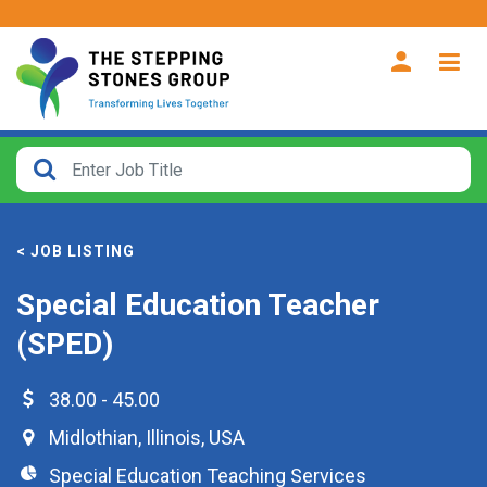
CLOSE
How
Far
< JOB LISTING
From?
Special Education Teacher
Search
(SPED)
within
40
miles
38.00 - 45.00
Midlothian
,
Illinois
,
USA
Special Education Teaching Services