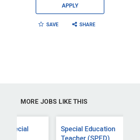
APPLY
SAVE
SHARE
MORE JOBS LIKE THIS
Special Education
Sp
Teacher (SPED)
Te