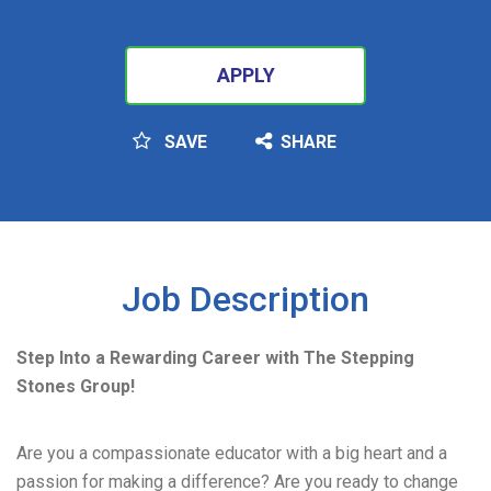
APPLY
SAVE
SHARE
SEARCH
Job Description
Step Into a Rewarding Career with The Stepping
Stones Group!
Are you a compassionate educator with a big heart and a
passion for making a difference? Are you ready to change