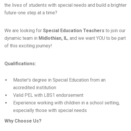
the lives of students with special needs and build a brighter
future-one step at a time?
We are looking for
Special Education Teachers
to join our
dynamic team in
Midlothian, IL
, and we want YOU to be part
of this exciting journey!
Qualifications:
Master's degree in Special Education from an
accredited institution
Valid PEL with LBS1 endorsement
Experience working with children in a school setting,
especially those with special needs
Why Choose Us?