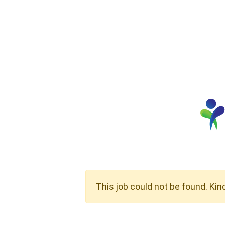
This job could not be found. Kin