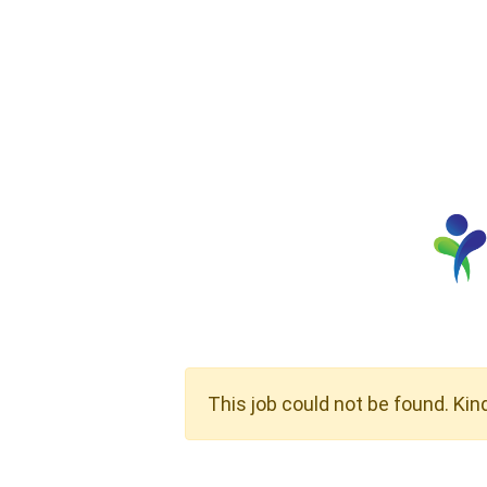
This job could not be found. Kin