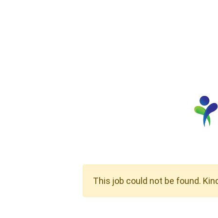
This job could not be found. Kin