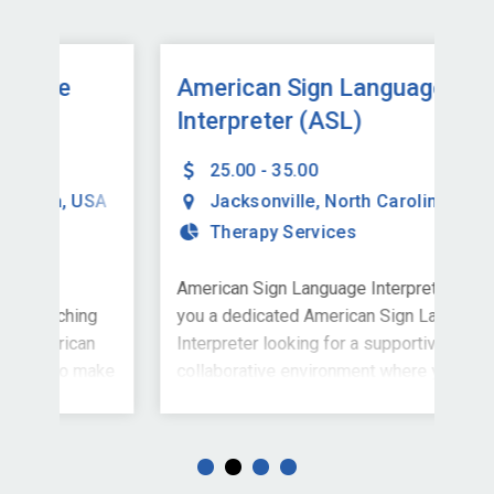
American Sign Language
Am
Interpreter (ASL)
In
25.00 - 35.00
SA
Jacksonville
,
North Carolina
,
USA
Therapy Services
American Sign Language InterpreterAre
Joi
ng
you a dedicated American Sign Language
Liv
n
Interpreter looking for a supportive and
Fut
make
collaborative environment where your
Sig
contributions truly matter? Kinetic
a s
 to
Pediatric Therapy, Inc., a company
Sto
is a
founded and operated by experienced
joi
eam,
therapists and educational professionals,
full