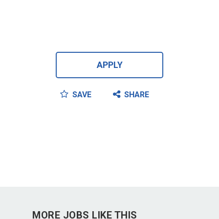
APPLY
SAVE
SHARE
MORE JOBS LIKE THIS