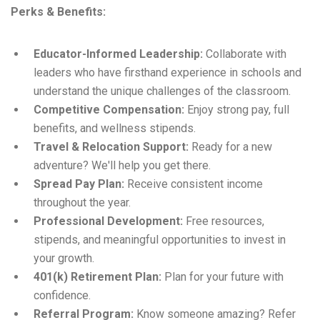
Perks & Benefits:
Educator-Informed Leadership:
Collaborate with
leaders who have firsthand experience in schools and
understand the unique challenges of the classroom.
Competitive Compensation:
Enjoy strong pay, full
benefits, and wellness stipends.
Travel & Relocation Support:
Ready for a new
adventure? We'll help you get there.
Spread Pay Plan:
Receive consistent income
throughout the year.
Professional Development:
Free resources,
stipends, and meaningful opportunities to invest in
your growth.
401(k) Retirement Plan:
Plan for your future with
confidence.
Referral Program:
Know someone amazing? Refer