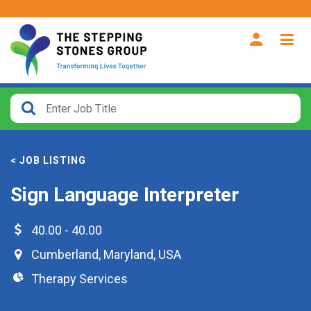
CLOSE
How
Far
< JOB LISTING
From?
Sign Language Interpreter
Search
within
40.00 - 40.00
40
Cumberland
,
Maryland
,
USA
miles
Therapy Services