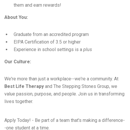
them and earn rewards!
About You:
Graduate from an accredited program
EIPA Certification of 3.5 or higher
Experience in school settings is a
plus
Our Culture:
We're more than just a workplace--we're a community. At
Best Life Therapy
and The Stepping Stones Group, we
value passion, purpose, and people. Join us in transforming
lives together.
Apply Today! - Be part of a team that's making a difference-
-one student at a time.