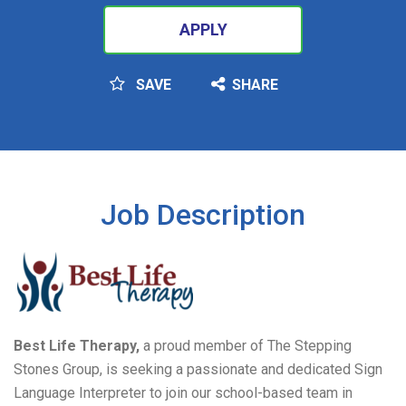
APPLY
SAVE
SHARE
SEARCH
Job Description
Best Life Therapy,
a proud member of The Stepping
Stones Group, is seeking a passionate and dedicated Sign
Language Interpreter to join our school-based team in