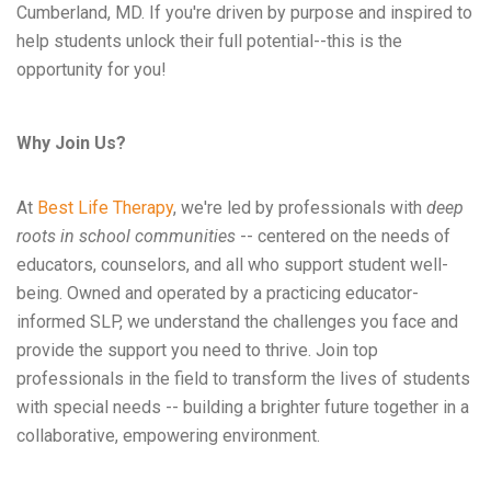
Cumberland, MD. If you're driven by purpose and inspired to
help students unlock their full potential--this is the
opportunity for you!
Why Join Us?
At
Best Life Therapy
, we're led by professionals with
deep
roots in school communities
-- centered on the needs of
educators, counselors, and all who support student well-
being. Owned and operated by a practicing educator-
informed SLP, we understand the challenges you face and
provide the support you need to thrive. Join top
professionals in the field to transform the lives of students
with special needs -- building a brighter future together in a
collaborative, empowering environment.