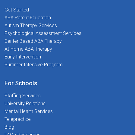
(CCC-SLP) from ASHAState license or
employees. We know how important it is to feel
eligibility Department of Education
Get Started
supported as you begin your career, and we're here to
certification Experience in school settings is a plusOur
ABA Parent Education
guide you every step of the way.
Culture:We're more than just a workplace--we're a
Autism Therapy Services
community. At Best Life Therapy and The Stepping
Psychological Assessment Services
Stones Group, we value passion, purpose, and people.
Center Based ABA Therapy
Join us in transforming lives together. Apply Today! -
At-Home ABA Therapy
Be part of a team that's making a difference--one
Early Intervention
student at a time.
Summer Intensive Program
For Schools
Staffing Services
University Relations
Mental Health Services
Telepractice
Blog
FAQ / Resources