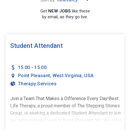
×
Point Pleasant
Get
NEW JOBS
like these
by email, as they go live.
SEARCH
Student Attendant
15.00 - 15.00
Point Pleasant
,
West Virginia
,
USA
Therapy Services
Join a Team That Makes a Difference Every Day!Best
Life Therapy, a proud member of The Stepping Stones
Group, is seeking a dedicated Student Attendant to join
our school-based team in Point Pleasant, WV. We offer
both full-time and PRN opportunities. If you're