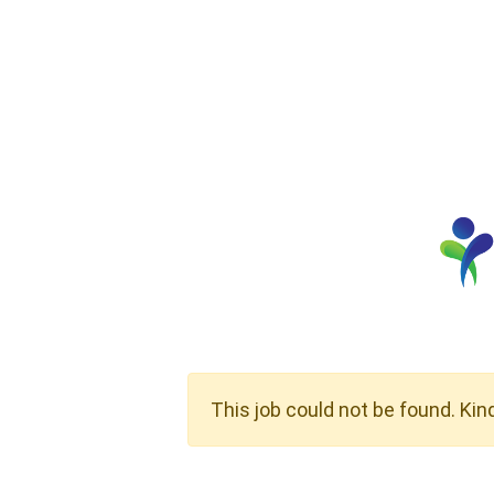
This job could not be found. Kin