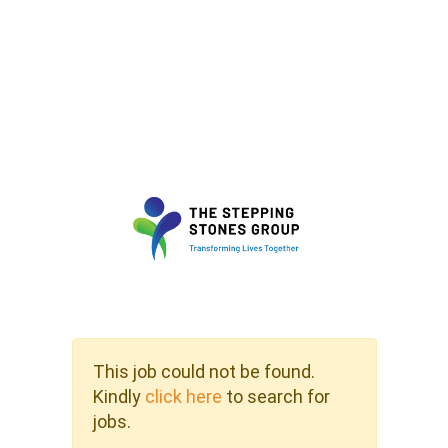
This job could not be found.
Kindly
click here
to search for
jobs.