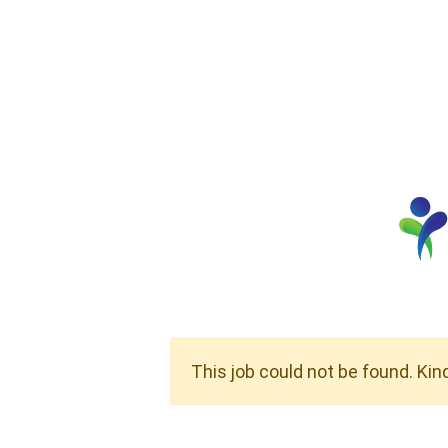
This job could not be found. Kin