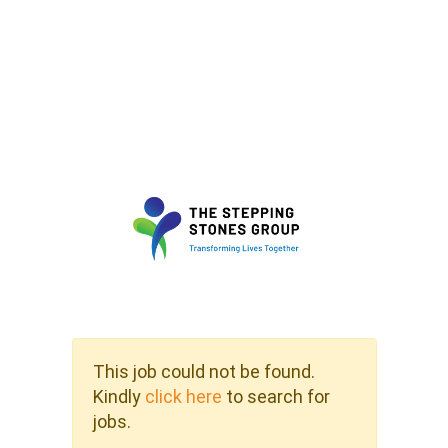
This job could not be found.
Kindly
click here
to search for
jobs.