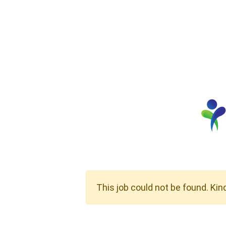
This job could not be found. Kin