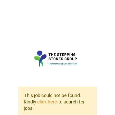
This job could not be found.
Kindly
click here
to search for
jobs.