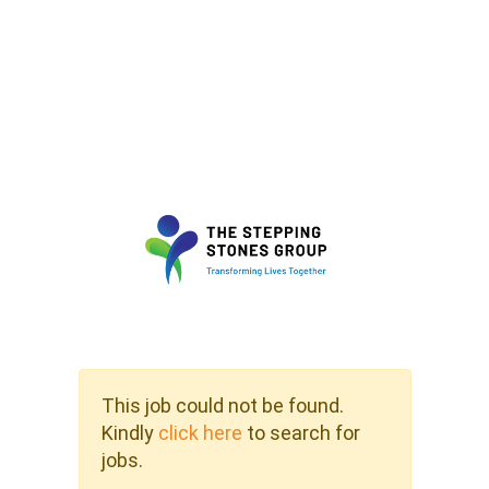
This job could not be found.
Kindly
click here
to search for
jobs.