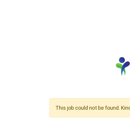
This job could not be found. Kin