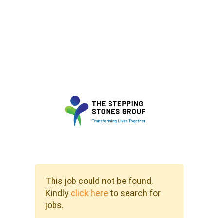
This job could not be found.
Kindly
click here
to search for
jobs.