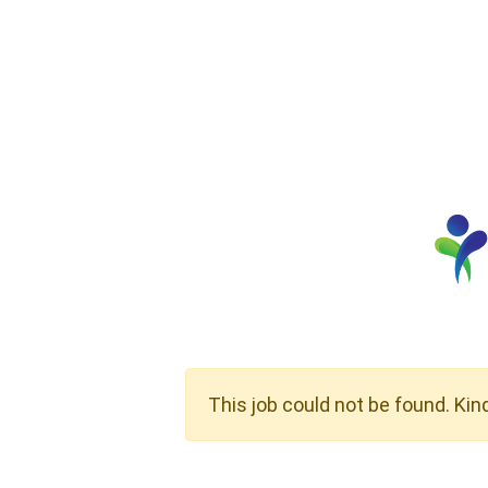
This job could not be found. Kin