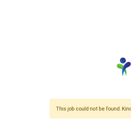
This job could not be found. Kin