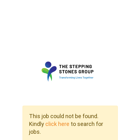
This job could not be found.
Kindly
click here
to search for
jobs.