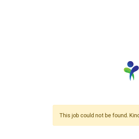
This job could not be found. Kin