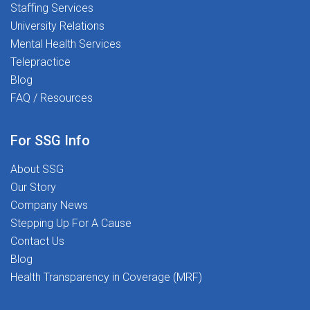
Staffing Services
University Relations
Mental Health Services
Telepractice
Blog
FAQ / Resources
For SSG Info
About SSG
Our Story
Company News
Stepping Up For A Cause
Contact Us
Blog
Health Transparency in Coverage (MRF)