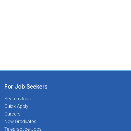
For Job Seekers
Search Jobs
Quick Apply
Careers
New Graduates
Telepractice Jobs