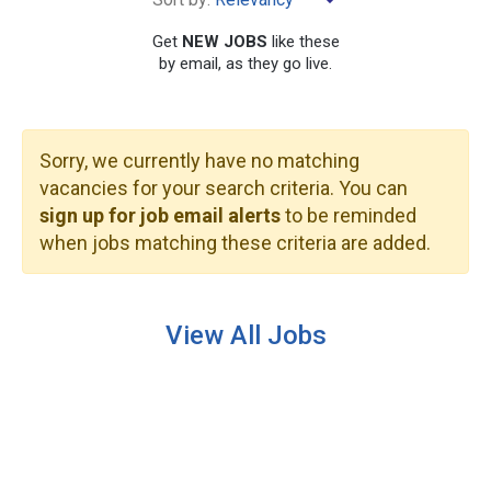
×
Benton Harbor
Get
NEW JOBS
like these
by email, as they go live.
Sorry, we currently have no matching
SEARCH
vacancies for your search criteria. You can
sign up for job email alerts
to be reminded
when jobs matching these criteria are added.
View All Jobs