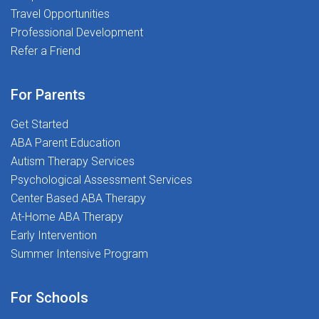
Travel Opportunities
Professional Development
Refer a Friend
For Parents
Get Started
ABA Parent Education
Autism Therapy Services
Psychological Assessment Services
Center Based ABA Therapy
At-Home ABA Therapy
Early Intervention
Summer Intensive Program
For Schools