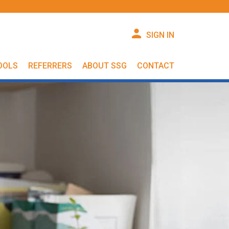
SIGN IN
OOLS
REFERRERS
ABOUT SSG
CONTACT