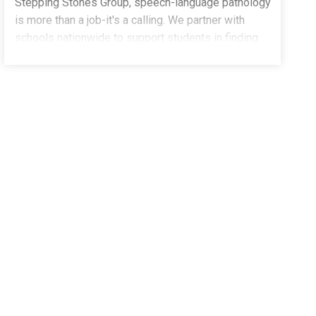
Stepping Stones Group, speech-language pathology
is more than a job-it's a calling. We partner with
schools nationwide to support students in finding
their voices, building confidence, and stepping into
their potential. We're currently welcoming part-time,
school-based Speech-Language Pathologists to our
growing team in Boulder, CO.Whether you're an
experienced clinician or a new graduate ready to
launch your career, you'll be supported every step of
the way.What You'll Do:Deliver impactful, student-
centered speech and language servicesCollaborate
with educators, families, and school teamsCreate
meaningful progress for children and adolescents in
a school settingWhat You Bring:Master's Degree in
Speech-Language PathologyCCC-SLP through
ASHA (or in progress)Active or eligible state
licensureCO CDEA passion for helping students
succeedClinical Fellows encouraged to applyWhy