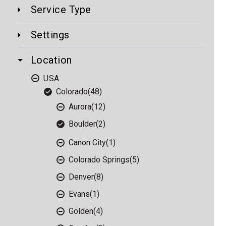
Service Type
Settings
Location
USA
Colorado
(48)
Aurora
(12)
Boulder
(2)
Canon City
(1)
Colorado Springs
(5)
Denver
(8)
Evans
(1)
Golden
(4)