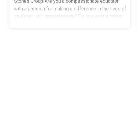
Stones Group!Are you a compassionate educator
with a passion for making a difference in the lives of
students with special needs? Do you want a career
where every day brings the opportunity to inspire
growth, build confidence, and create brighter
futures?The Stepping Stones Group is seeking
dedicated Special Education Teachers to join our
team in Boulder, CO. If you're ready to make a
meaningful impact while working alongside a
supportive team of professionals, we'd love to hear
from you.Qualifications:Master's degree in Special
Education from an accredited institutionValid state
license or certification in Special EducationCDE
license is required1+ years of experience working
with children in a school setting, particularly
students with special needsWhy Choose The
Stepping Stones Group?Empower Students: Help
students achieve their full potential through