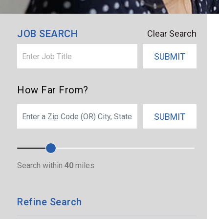
×
Boulder
JOB SEARCH
Clear Search
SUBMIT
How Far From?
SEARCH
SUBMIT
Search within
40
miles
Refine Search