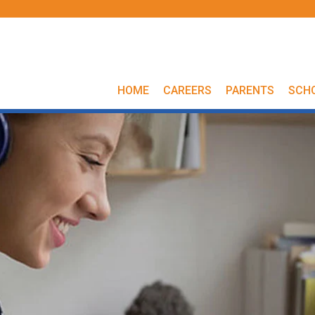
HOME
CAREERS
PARENTS
SCH