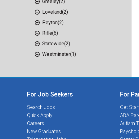
Greeley
(2)
Loveland
(2)
Peyton
(2)
Rifle
(6)
Statewide
(2)
Westminster
(1)
For Job Seekers
For Pa
Search Jobs
Get Star
Quick Apply
ABA Par
Careers
Autism T
New Graduates
Psychol