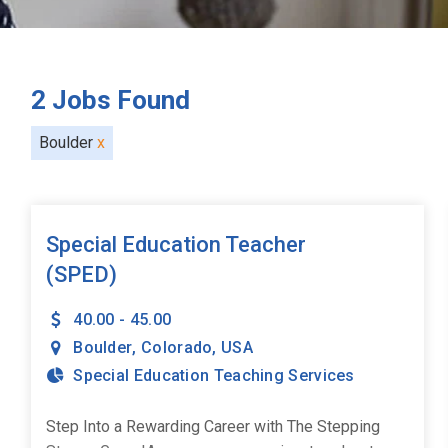
2
Jobs Found
Boulder
x
Special Education Teacher
(SPED)
40.00 - 45.00
Boulder
,
Colorado
,
USA
Special Education Teaching Services
Step Into a Rewarding Career with The Stepping