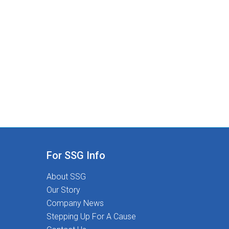
Stepping Stones:Competitive pay and
comprehensive benefitsHealth & wellness and
professional development stipendsUnmatched
therapist-led clinical supportSpread pay options for
financial stabilityRelocation support and referral
incentivesASHA-approved, free CEUs and therapy
tools401(k) programAt Stepping Stones, you're
never just a placement-you're part of a mission-
driven community dedicated to Transforming Lives
Together.
For SSG Info
About SSG
Our Story
Company News
Stepping Up For A Cause