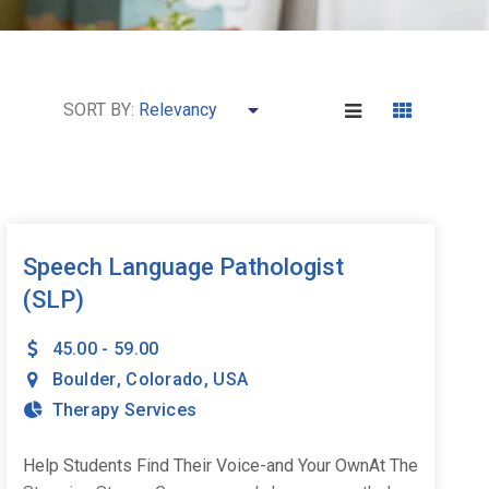
SORT BY:
Speech Language Pathologist
(SLP)
45.00 - 59.00
Boulder
,
Colorado
,
USA
Therapy Services
Help Students Find Their Voice-and Your OwnAt The