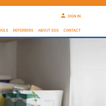
SIGN IN
OOLS
REFERRERS
ABOUT SSG
CONTACT