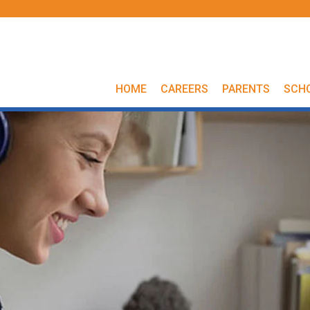
HOME
CAREERS
PARENTS
SCH