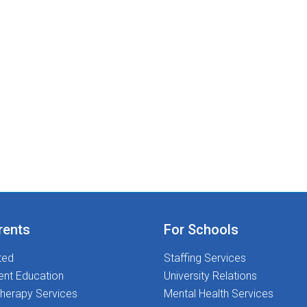
rents
For Schools
ted
Staffing Services
ent Education
University Relations
herapy Services
Mental Health Services