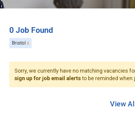
0
Job Found
Bristol
x
Sorry, we currently have no matching vacancies for
sign up for job email alerts
to be reminded when j
View Al