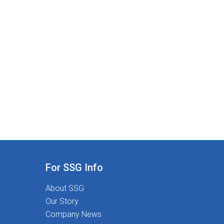
For SSG Info
About SSG
Our Story
Company News