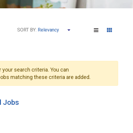
SORT BY:
 your search criteria. You can
obs matching these criteria are added.
l Jobs