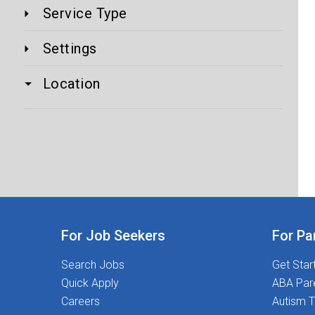
Service Type
Settings
Location
For Job Seekers
For Pa
Search Jobs
Get Star
Quick Apply
ABA Par
Careers
Autism T