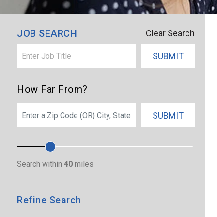
×
Bristol
JOB SEARCH
Clear Search
SUBMIT
How Far From?
SEARCH
SUBMIT
Search within
40
miles
Refine Search