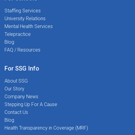
Staffing Services
University Relations
Mental Health Services
Telepractice
Blog
FAQ / Resources
For SSG Info
About SSG
Our Story
Company News
Stepping Up For A Cause
Contact Us
Blog
Health Transparency in Coverage (MRF)