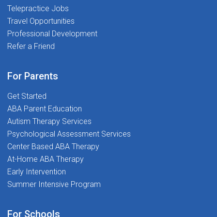
Telepractice Jobs
Teletherapy Platform: Deliver services securely and
Travel Opportunities
confidentlyProfessional Development & Free CEUs:
Stay sharp with top-tier tools and resourcesWellness
Professional Development
Support: We invest in you-because your well-being
Refer a Friend
mattersWhy The Stepping Stones Group? We're not
just about therapy-we're about transforming lives. We
For Parents
put children first and empower School Psychologists
with the support, resources, and flexibility they need to
Get Started
thrive.Apply today and take the next step in your
ABA Parent Education
teletherapy career!
Autism Therapy Services
Psychological Assessment Services
Center Based ABA Therapy
At-Home ABA Therapy
Early Intervention
Summer Intensive Program
For Schools