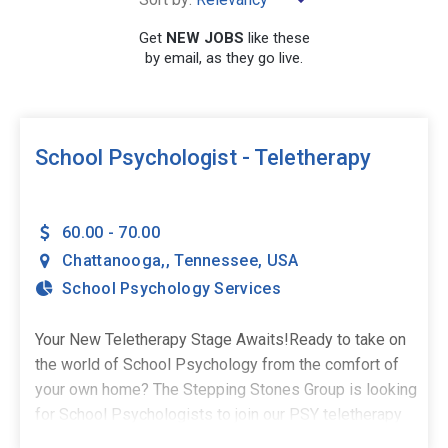
Get
NEW JOBS
like these
by email, as they go live.
SEARCH
School Psychologist - Teletherapy
60.00 - 70.00
Chattanooga,
,
Tennessee
,
USA
School Psychology Services
Your New Teletherapy Stage Awaits!Ready to take on
the world of School Psychology from the comfort of
your own home? The Stepping Stones Group is looking
for School Psychologists to join our PSY teletherapy
team in Chattanooga, TN - and we've got the perfect