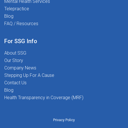
Mental Health Services
Telepractice
Blog
FAQ / Resources
For SSG Info
About SSG
Our Story
Company News
Stepping Up For A Cause
Contact Us
Blog
Health Transparency in Coverage (MRF)
Privacy Policy