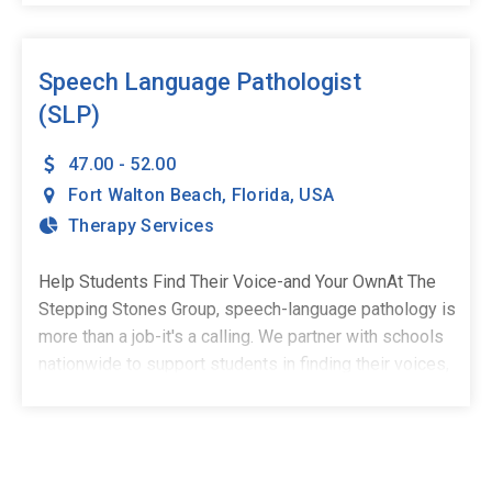
environment where you can thrive, and we've got just
the place for you!At The Stepping Stones Group, we're
here to make sure your journey as a CF is as rewarding
Speech Language Pathologist
as it is fun. Learn from the best in the field. Our team
(SLP)
of seasoned Speech-Language Pathologists will
mentor you through every step of your clinical
47.00 - 52.00
fellowship journey.What We're Looking For:Master's
Fort Walton Beach
,
Florida
,
USA
Degree from a Speech-Language Pathology program
Therapy Services
(or equivalent)Experience working with children and/or
adults with speech and language disordersEnjoy
Help Students Find Their Voice-and Your OwnAt The
Benefits Such As:Full-Time, School-Based Positions -
Stepping Stones Group, speech-language pathology is
Stability, structure, and the chance to make a real
more than a job-it's a calling. We partner with schools
impactCompetitive Salary & Spread Pay Plan -
nationwide to support students in finding their voices,
Consistent income, no surprisesStudent Loan
building confidence, and stepping into their potential.
Repayment Plans - Because your commitment to
We're currently welcoming full-time, school-based
students shouldn't come with financial
Speech-Language Pathologists to our growing team in
stressProfessional Development - Gain invaluable
Fort Walton Beach, FL.Whether you're an experienced
experience with a diverse range of clients and