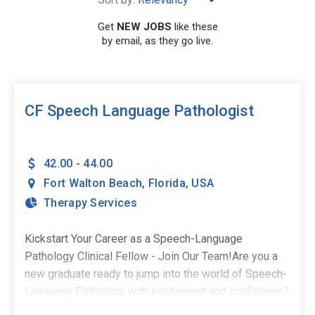
×
Fort Walton Beach
Get
NEW JOBS
like these
by email, as they go live.
SEARCH
CF Speech Language Pathologist
42.00 - 44.00
Fort Walton Beach
,
Florida
,
USA
Therapy Services
Kickstart Your Career as a Speech-Language
Pathology Clinical Fellow - Join Our Team!Are you a
new graduate ready to jump into the world of Speech-
Language Pathology with excitement and confidence?
As a Clinical Fellow, you deserve a supportive and fun