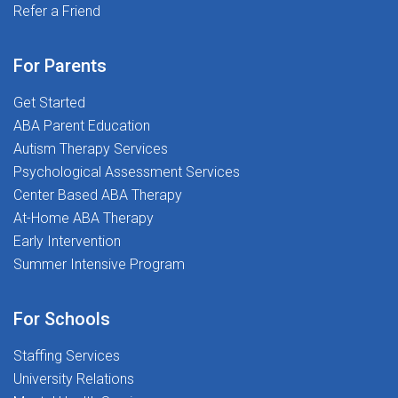
community dedicated to Transforming Lives Together.
Refer a Friend
the support of experienced SLPs who've been there
before!At The Stepping Stones Group, we believe in
transforming lives, for both our students and our
For Parents
employees. We know how important it is to feel
Get Started
supported as you begin your career, and we're here to
ABA Parent Education
guide you every step of the way.
Autism Therapy Services
Psychological Assessment Services
Center Based ABA Therapy
At-Home ABA Therapy
Early Intervention
Summer Intensive Program
For Schools
Staffing Services
University Relations