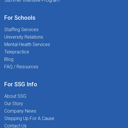
Summer Intensive Program
confidence and sharpen skillsPlacement Flexibility:
Opportunities nationwide aligned to your level, setting,
and location preferencesReferral Incentives: Earn up to
For Schools
$1,000 for referring qualified
Staffing Services
colleaguesCOMPENSATION: $64-$70/hour * W-2
Contract * Kansas City, KSReady to make a difference?
University Relations
Apply today and join a team that values your expertise
Mental Health Services
and supports your growth while making a lasting
Telepractice
impact in students' lives.
Blog
FAQ / Resources
For SSG Info
About SSG
Our Story
Company News
Stepping Up For A Cause
Contact Us