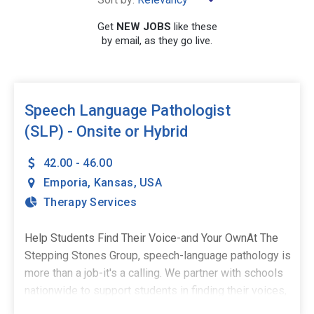
×
Kansas
Get
NEW JOBS
like these
by email, as they go live.
SEARCH
Speech Language Pathologist
(SLP) - Onsite or Hybrid
42.00 - 46.00
Emporia
,
Kansas
,
USA
Therapy Services
Help Students Find Their Voice-and Your OwnAt The
Stepping Stones Group, speech-language pathology is
more than a job-it's a calling. We partner with schools
nationwide to support students in finding their voices,
building confidence, and stepping into their potential.