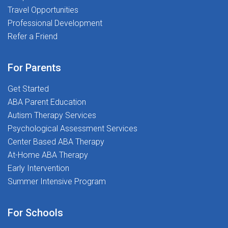
Travel Opportunities
Professional Development
Refer a Friend
For Parents
Get Started
ABA Parent Education
Autism Therapy Services
Psychological Assessment Services
Center Based ABA Therapy
At-Home ABA Therapy
Early Intervention
Summer Intensive Program
For Schools