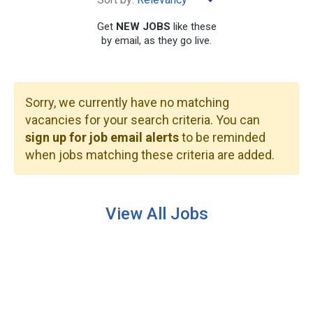
×
Kealakekua
Get
NEW JOBS
like these
by email, as they go live.
Sorry, we currently have no matching
SEARCH
vacancies for your search criteria. You can
sign up for job email alerts
to be reminded
when jobs matching these criteria are added.
View All Jobs