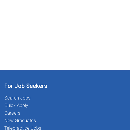
For Job Seekers
Search Jobs
Quick Apply
Careers
New Graduates
Telepractice Jobs