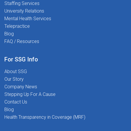
Staffing Services
University Relations
Mental Health Services
Telepractice
Blog
FAQ / Resources
For SSG Info
About SSG
Our Story
Company News
Stepping Up For A Cause
Contact Us
Blog
Health Transparency in Coverage (MRF)