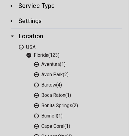
Service Type
Settings
Location
USA
Florida
(123)
Aventura
(1)
Avon Park
(2)
Bartow
(4)
Boca Raton
(1)
Bonita Springs
(2)
Bunnell
(1)
Cape Coral
(1)