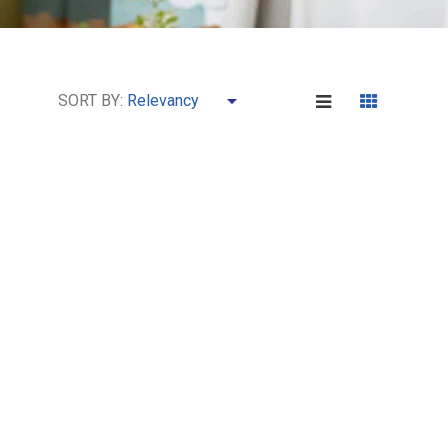
SORT BY: