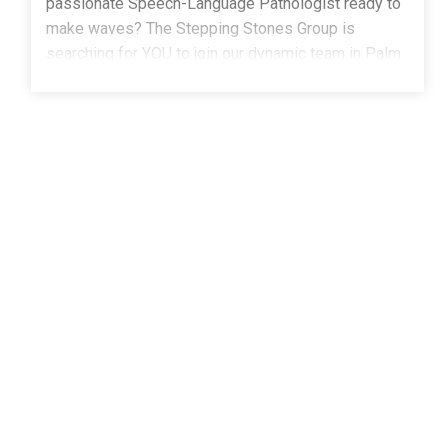
passionate Speech-Language Pathologist ready to
make waves? The Stepping Stones Group is
searching for YOU to join our dynamic team in Palm
Bay, FL! As a part-time, school-based SLP, you'll
inspire young minds, build confidence, and help
students find their voice-
literally!What We're Looking For:A Master's degree
in Speech-Language PathologyCertificate of Clinical
Competence (CCC-SLP) from the American Speech-
Language-Hearing Association (ASHA) State license
or eligibility for licensure as a Speech-Language
Pathologist Experience working with children and
adolescents in a school settingExperience with
IEPs Why You'll Love Working With Us: Competitive
pay, Benefits, and Health and Wellness stipends that
let you enjoy life inside and outside of
school Relocation Assistance - Ready for a new
adventure? We've got you! Spread Pay Plan: Enjoy a