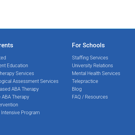
rents
For Schools
ted
Staffing Services
ent Education
University Relations
herapy Services
Mental Health Services
ogical Assessment Services
Telepractice
Based ABA Therapy
Blog
 ABA Therapy
FAQ / Resources
ervention
Intensive Program