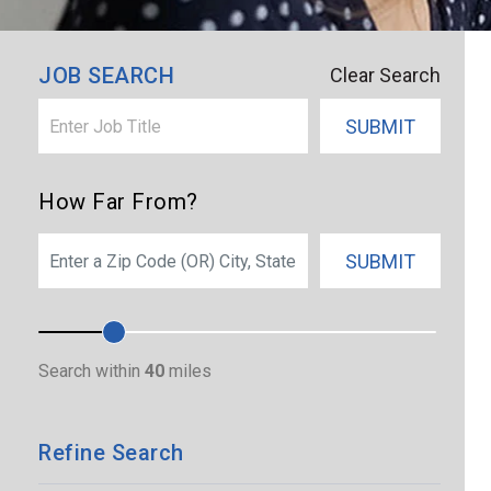
×
Palm Bay
JOB SEARCH
Clear Search
SUBMIT
How Far From?
SEARCH
SUBMIT
Search within
40
miles
Refine Search