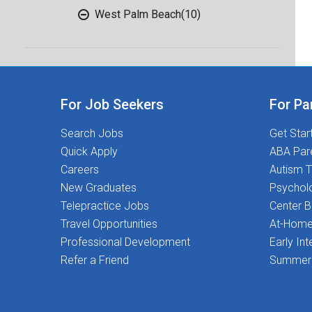
West Palm Beach
(10)
For Job Seekers
For Pa
Search Jobs
Get Star
Quick Apply
ABA Par
Careers
Autism T
New Graduates
Psychol
Telepractice Jobs
Center 
Travel Opportunities
At-Home
Professional Development
Early Int
Refer a Friend
Summer 