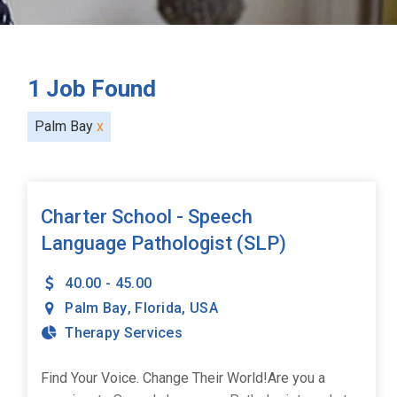
1
Job Found
Palm Bay
x
Charter School - Speech
Language Pathologist (SLP)
40.00 - 45.00
Palm Bay
,
Florida
,
USA
Therapy Services
Find Your Voice. Change Their World!Are you a