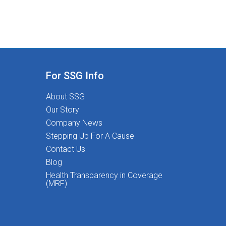
For SSG Info
About SSG
Our Story
Company News
Stepping Up For A Cause
Contact Us
Blog
Health Transparency in Coverage
(MRF)