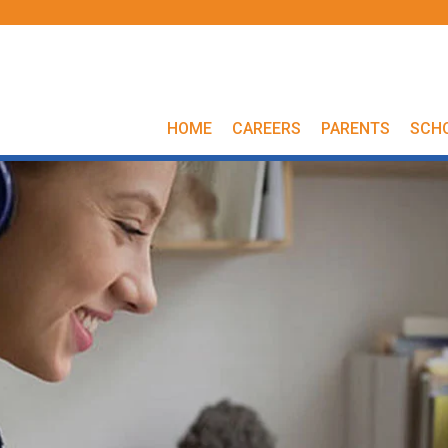
HOME
CAREERS
PARENTS
SCH