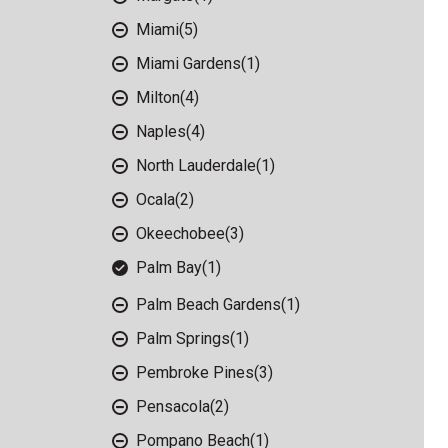
Miami
(5)
Miami Gardens
(1)
Milton
(4)
Naples
(4)
North Lauderdale
(1)
Ocala
(2)
Okeechobee
(3)
Palm Bay
(1)
Palm Beach Gardens
(1)
Palm Springs
(1)
Pembroke Pines
(3)
Pensacola
(2)
Pompano Beach
(1)