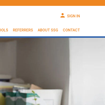
SIGN IN
OOLS
REFERRERS
ABOUT SSG
CONTACT