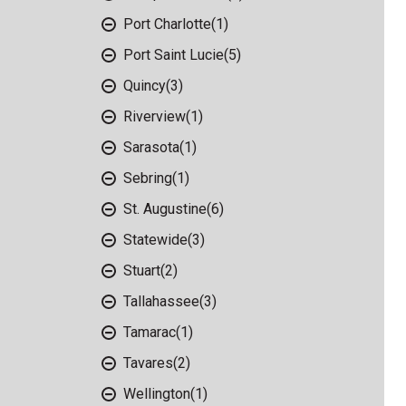
Port Charlotte
(1)
Port Saint Lucie
(5)
Quincy
(3)
Riverview
(1)
Sarasota
(1)
Sebring
(1)
St. Augustine
(6)
Statewide
(3)
Stuart
(2)
Tallahassee
(3)
Tamarac
(1)
Tavares
(2)
Wellington
(1)