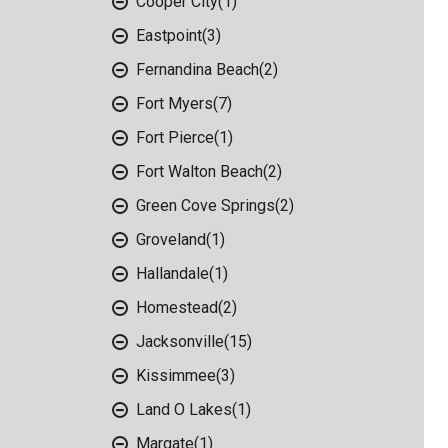
Cooper City
(1)
Eastpoint
(3)
Fernandina Beach
(2)
Fort Myers
(7)
Fort Pierce
(1)
Fort Walton Beach
(2)
Green Cove Springs
(2)
Groveland
(1)
Hallandale
(1)
Homestead
(2)
Jacksonville
(15)
Kissimmee
(3)
Land O Lakes
(1)
Margate
(1)