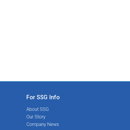
For SSG Info
About SSG
Our Story
Company News