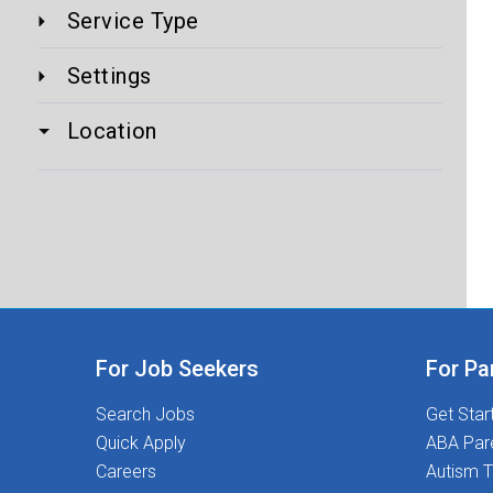
Service Type
Settings
Location
For Job Seekers
For Pa
Search Jobs
Get Star
Quick Apply
ABA Par
Careers
Autism T