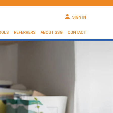
SIGN IN
OOLS
REFERRERS
ABOUT SSG
CONTACT