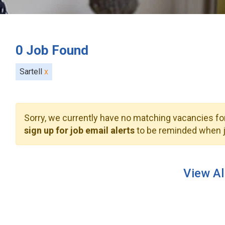
0
Job Found
Sartell
x
Sorry, we currently have no matching vacancies for
sign up for job email alerts
to be reminded when j
View Al