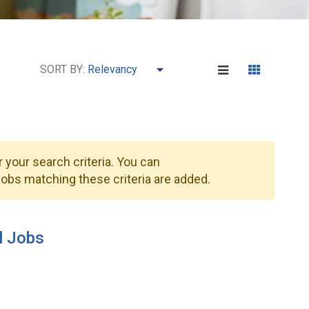
SORT BY:
 your search criteria. You can
obs matching these criteria are added.
l Jobs