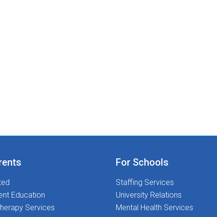
rents
For Schools
ted
Staffing Services
ent Education
University Relations
herapy Services
Mental Health Services