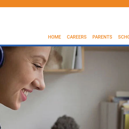
HOME
CAREERS
PARENTS
SCH