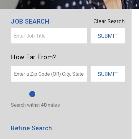
×
Sartell
JOB SEARCH
Clear Search
SUBMIT
How Far From?
SEARCH
SUBMIT
Search within
40
miles
Refine Search