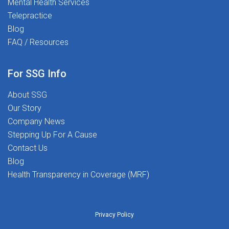
Mental Health Services
transforming lives - including your own.
Telepractice
Blog
FAQ / Resources
For SSG Info
About SSG
Our Story
Company News
Stepping Up For A Cause
Contact Us
Blog
Health Transparency in Coverage (MRF)
Privacy Policy