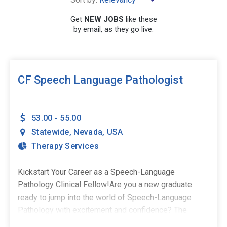
Get
NEW JOBS
like these
by email, as they go live.
SEARCH
CF Speech Language Pathologist
53.00 - 55.00
Statewide
,
Nevada
,
USA
Therapy Services
Kickstart Your Career as a Speech-Language
Pathology Clinical Fellow!Are you a new graduate
ready to jump into the world of Speech-Language
Pathology with excitement and confidence? The
Stepping Stones Group is seeking passionate