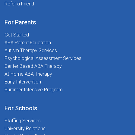
delays and everything in betweenWellness &
Refer a Friend
and most importantly, putting students first. If you're
Professional Growth Stipends - Invest in your success
ready to make a real impact and begin your career on
and well-beingTravel Opportunities (Select Locations)
the right foot, we'd love to meet you.Ready to
For Parents
- Ready for adventure? We offer relocation
Transform Lives and Launch Your Career? Apply today
support!Your Career, Our Commitment: As a Speech-
Get Started
and join The Stepping Stones Group!
Language Pathologist, you'll continue to receive the
ABA Parent Education
kind of mentorship and hands-on experience that will
Autism Therapy Services
take your skills to the next level.Support When You
Psychological Assessment Services
Need It: It's not just about what you can do, it's about
Center Based ABA Therapy
what we can do together. Our team is ready to support
At-Home ABA Therapy
you through every challenge, whether it's navigating
Early Intervention
complex case files or celebrating a student's
Summer Intensive Program
breakthrough moment.At The Stepping Stones Group,
we believe in the power of connection, collaboration,
For Schools
and compassion. We're more than a workplace - we're
a community. Whether you're just starting your journey
Staffing Services
or seeking your next great opportunity, we're here to
University Relations
help you grow, lead, and succeed.Apply today and start