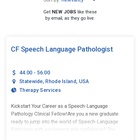
Get
NEW JOBS
like these
by email, as they go live.
SEARCH
CF Speech Language Pathologist
44.00 - 56.00
Statewide
,
Rhode Island
,
USA
Therapy Services
Kickstart Your Career as a Speech-Language
Pathology Clinical Fellow!Are you a new graduate
ready to jump into the world of Speech-Language
Pathology with excitement and confidence? The
Stepping Stones Group is seeking passionate