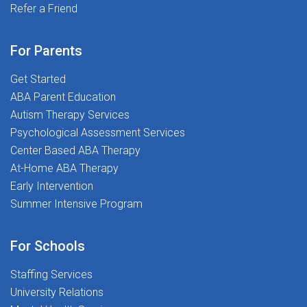
delays and everything in betweenWellness &
Refer a Friend
and most importantly, putting students first. If you're
Professional Growth Stipends - Invest in your success
ready to make a real impact and begin your career on
and well-beingTravel Opportunities (Select Locations)
the right foot, we'd love to meet you.Ready to
For Parents
- Ready for adventure? We offer relocation
Transform Lives and Launch Your Career? Apply today
support!Your Career, Our Commitment: As a Speech
Get Started
and join The Stepping Stones Group!
Language Pathologist, you'll continue to get the kind of
ABA Parent Education
mentorship and hands-on experience that will take
Autism Therapy Services
your skills to the new level.Support When You Need It:
Psychological Assessment Services
It's not just about what you can do, it's about what we
Center Based ABA Therapy
can do together. Our team is ready to support you
At-Home ABA Therapy
through every challenge, whether it's navigating
Early Intervention
complex case files or celebrating a student's
Summer Intensive Program
breakthrough moment. At The Stepping Stones Group,
we believe in the power of connection, collaboration,
For Schools
and compassion. We're more than a workplace - we're
a community. Whether you're just starting your journey
Staffing Services
or seeking your next great opportunity, we're here to
University Relations
help you grow, lead, and succeed. Apply today and