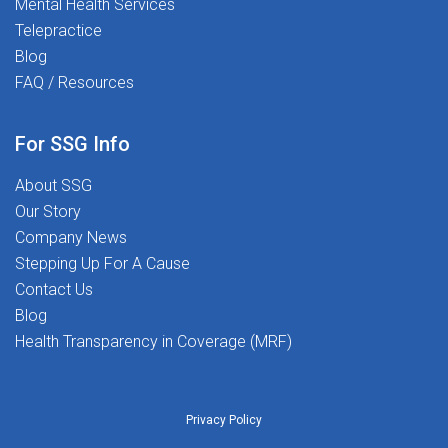
Mental Health Services
start transforming lives - including your own.
Telepractice
Blog
FAQ / Resources
For SSG Info
About SSG
Our Story
Company News
Stepping Up For A Cause
Contact Us
Blog
Health Transparency in Coverage (MRF)
Privacy Policy