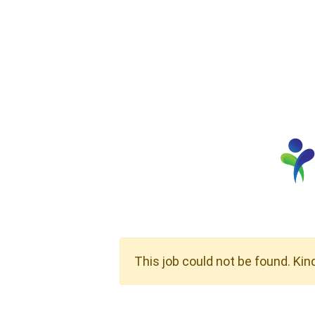
This job could not be found. Kin