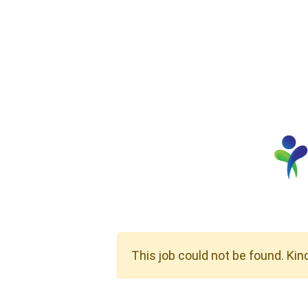
This job could not be found. Kin