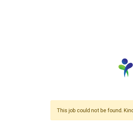
This job could not be found. Kin