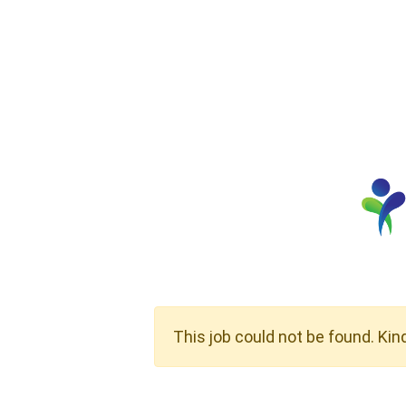
This job could not be found. Kin