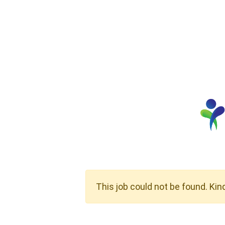
This job could not be found. Kin