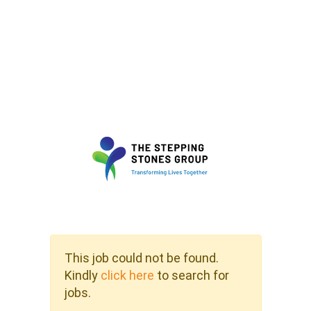
This job could not be found.
Kindly
click here
to search for
jobs.