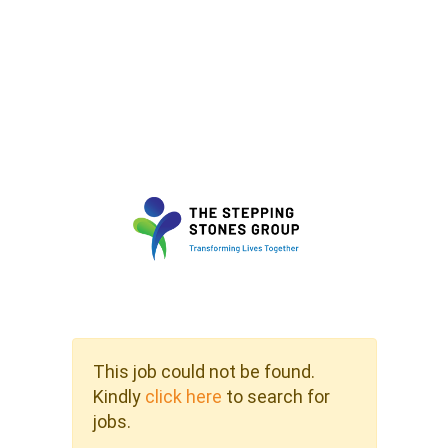
This job could not be found.
Kindly
click here
to search for
jobs.