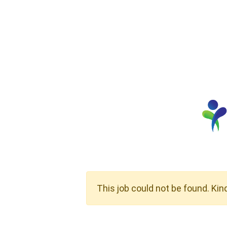
This job could not be found. Kin