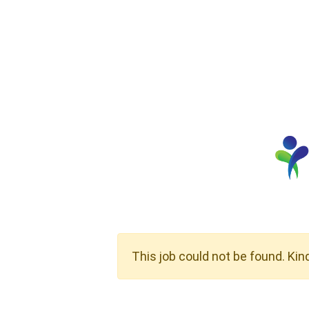
This job could not be found. Kin