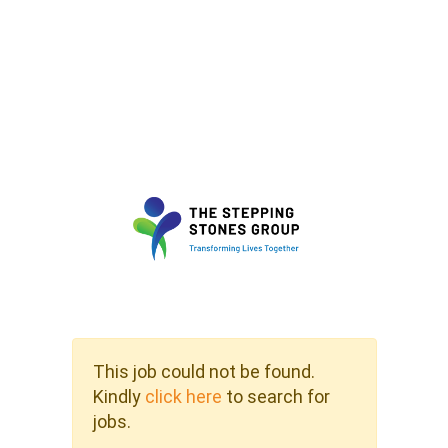
This job could not be found.
Kindly
click here
to search for
jobs.