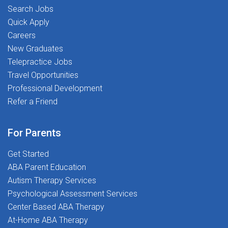
Search Jobs
Quick Apply
Careers
New Graduates
Telepractice Jobs
Travel Opportunities
Professional Development
Refer a Friend
For Parents
Get Started
ABA Parent Education
Autism Therapy Services
Psychological Assessment Services
Center Based ABA Therapy
At-Home ABA Therapy