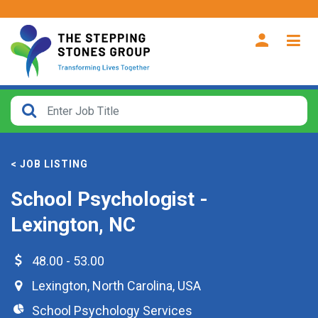
CLOSE
How
Far
< JOB LISTING
From?
School Psychologist -
Search
Lexington, NC
within
40
miles
48.00 - 53.00
Lexington
,
North Carolina
,
USA
School Psychology Services