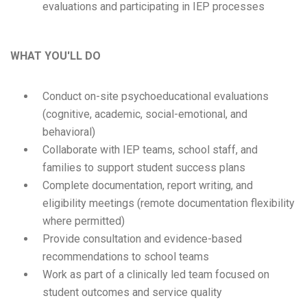
evaluations and participating in IEP processes
WHAT YOU'LL DO
Conduct on-site psychoeducational evaluations
(cognitive, academic, social-emotional, and
behavioral)
Collaborate with IEP teams, school staff, and
families to support student success plans
Complete documentation, report writing, and
eligibility meetings (remote documentation flexibility
where permitted)
Provide consultation and evidence-based
recommendations to school teams
Work as part of a clinically led team focused on
student outcomes and service quality