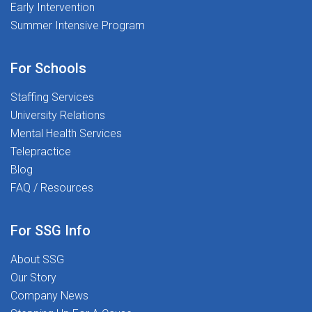
Early Intervention
Summer Intensive Program
For Schools
Staffing Services
University Relations
Mental Health Services
Telepractice
Blog
FAQ / Resources
For SSG Info
About SSG
Our Story
Company News