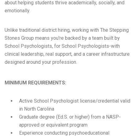
about helping students thrive academically, socially, and
emotionally.
Unlike traditional district hiring, working with The Stepping
Stones Group means you're backed by a team built by
School Psychologists, for School Psychologists-with
clinical leadership, real support, and a career infrastructure
designed around your profession.
MINIMUM REQUIREMENTS:
Active School Psychologist license/credential valid
in North Carolina
Graduate degree (Ed.S. or higher) from a NASP-
approved or equivalent program
Experience conducting psychoeducational