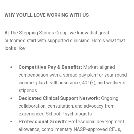
WHY YOU'LL LOVE WORKING WITH US
At The Stepping Stones Group, we know that great
outcomes start with supported clinicians. Here's what that
looks like:
Competitive Pay & Benefits:
Market-aligned
compensation with a spread pay plan for year-round
income, plus health insurance, 401(k), and wellness
stipends
Dedicated Clinical Support Network:
Ongoing
collaboration, consultation, and advocacy from
experienced School Psychologists
Professional Growth:
Professional development
allowance, complimentary NASP-approved CEUs,