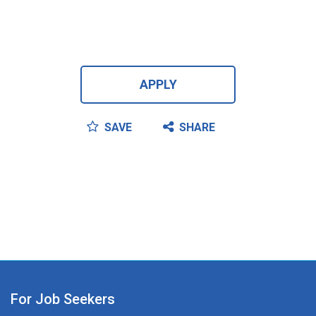
APPLY
SAVE
SHARE
For Job Seekers