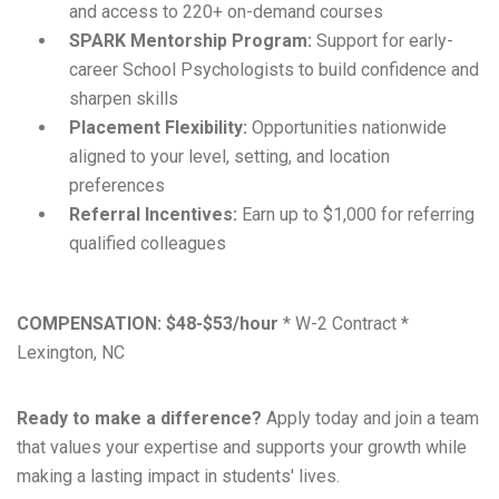
and access to 220+ on-demand courses
SPARK Mentorship Program:
Support for early-
career School Psychologists to build confidence and
sharpen skills
Placement Flexibility:
Opportunities nationwide
aligned to your level, setting, and location
preferences
Referral Incentives:
Earn up to $1,000 for referring
qualified colleagues
COMPENSATION:
$48-$53/hour
* W-2 Contract *
Lexington, NC
Ready to make a difference?
Apply today and join a team
that values your expertise and supports your growth while
making a lasting impact in students' lives.