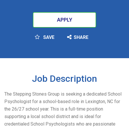
APPLY
SAVE
SHARE
SEARCH
Job Description
The Stepping Stones Group is seeking a dedicated School
Psychologist for a school-based role in Lexington, NC for
the 26/27 school year. This is a full-time position
supporting a local school district and is ideal for
credentialed School Psychologists who are passionate