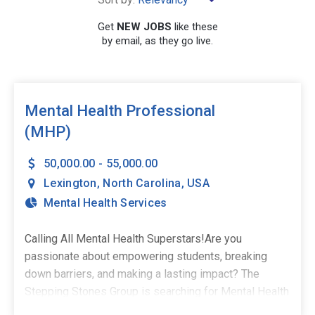
×
Lexington
Get
NEW JOBS
like these
by email, as they go live.
SEARCH
Mental Health Professional
(MHP)
50,000.00 - 55,000.00
Lexington
,
North Carolina
,
USA
Mental Health Services
Calling All Mental Health Superstars!Are you
passionate about empowering students, breaking
down barriers, and making a lasting impact? The
Stepping Stones Group is searching for Mental Health
Professionals to join our amazing team in Lexington,