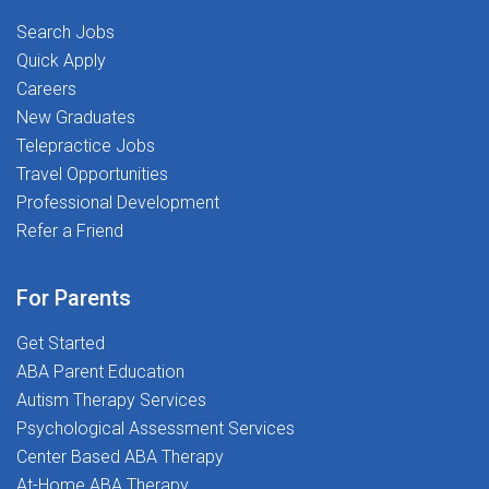
psychoeducational evaluations (cognitive, academic,
take the next step in your career!
Search Jobs
social-emotional, and behavioral)Collaborate with IEP
Quick Apply
teams, school staff, and families to support student
Careers
success plansComplete documentation, report writing,
New Graduates
and eligibility meetings (remote documentation
Telepractice Jobs
flexibility where permitted)Provide consultation and
Travel Opportunities
evidence-based recommendations to school
teamsWork as part of a clinically led team focused on
Professional Development
student outcomes and service qualityWHY YOU'LL
Refer a Friend
LOVE WORKING WITH USAt The Stepping Stones
Group, we know that great outcomes start with
For Parents
supported clinicians. Here's what that looks
like:Competitive Pay & Benefits: Market-aligned
Get Started
compensation with a spread pay plan for year-round
ABA Parent Education
income, plus health insurance, 401(k), and wellness
Autism Therapy Services
stipendsDedicated Clinical Support Network: Ongoing
Psychological Assessment Services
collaboration, consultation, and advocacy from
Center Based ABA Therapy
experienced School PsychologistsProfessional
At-Home ABA Therapy