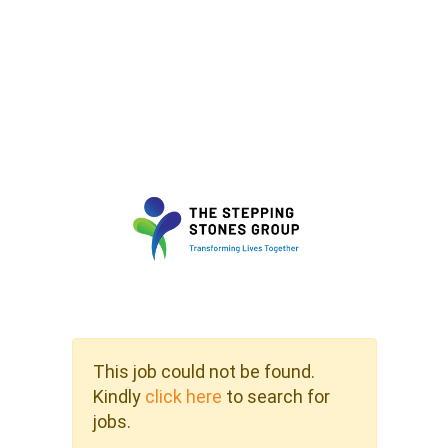
This job could not be found.
Kindly
click here
to search for
jobs.