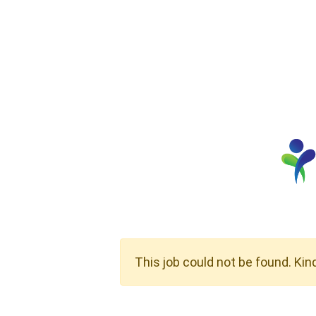
This job could not be found. Kin