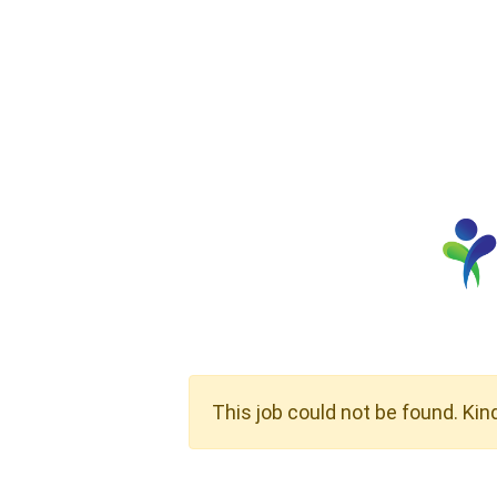
This job could not be found. Kin