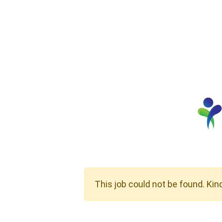
This job could not be found. Kin