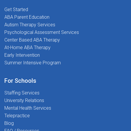
where you are supported, respected, and encouraged
to do your best work every dayAre You Ready to Make
Get Started
an Impact? Join The Stepping Stones Group today and
ABA Parent Education
help us build brighter futures, one student at a time.
Autism Therapy Services
Every step you take creates a ripple effect in their
Psychological Assessment Services
world.
Center Based ABA Therapy
At-Home ABA Therapy
Early Intervention
Summer Intensive Program
For Schools
Staffing Services
University Relations
Mental Health Services
Telepractice
Blog
FAQ / Resources