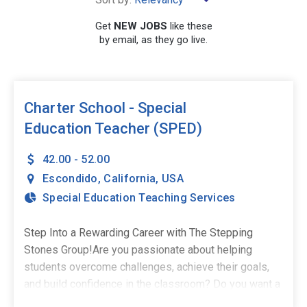
Get
NEW JOBS
like these
by email, as they go live.
SEARCH
Charter School - Special
Education Teacher (SPED)
42.00 - 52.00
Escondido
,
California
,
USA
Special Education Teaching Services
Step Into a Rewarding Career with The Stepping
Stones Group!Are you passionate about helping
students overcome challenges, achieve their goals,
and build confidence in the classroom? Do you want a
career where every day provides an opportunity to